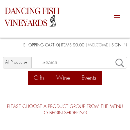
DANCING FISH
VINEYARDS
SHOPPING CART (0) ITEMS $0.00
|
WELCOME
|
SIGN IN
All Products
Gifts
Wine
Events
PLEASE CHOOSE A PRODUCT GROUP FROM THE MENU
TO BEGIN SHOPPING.