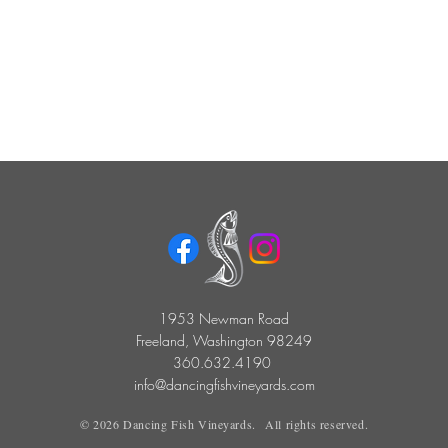
1953 Newman Road
Freeland, Washington 98249
360.632.4190
info@dancingfishvineyards.com
©
2026
Dancing Fish Vineyards. All rights reserved.